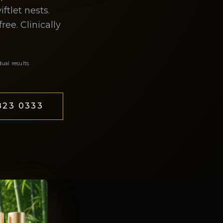
tlet nests.
ee. Clinically
dual results
23 0333