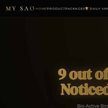
MY SAO
HOME
PRODUCT
PACKAGES
DAILY VA
9 out o
Noticed
Bio-Active Bi