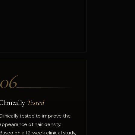
06
Clinically
Tested
Clinically tested to improve the
appearance of hair density.
Based on a 12-week clinical study,