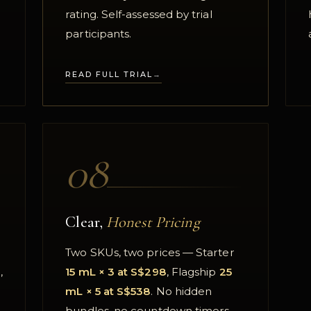
rating. Self-assessed by trial
participants.
READ FULL TRIAL
08
Clear,
Honest Pricing
Two SKUs, two prices — Starter
,
15 mL × 3 at S$298
, Flagship
25
mL × 5 at S$538
. No hidden
bundles, no countdown timers.