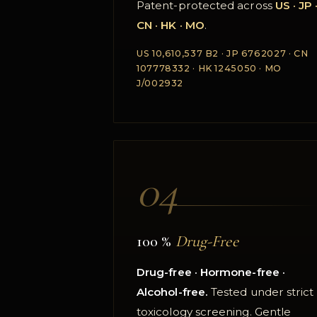
Patent-protected across
US · JP 
CN · HK · MO
.
US 10,610,537 B2 · JP 6762027 · CN
107778332 · HK 1245050 · MO
J/002932
04
100 %
Drug-Free
Drug-free · Hormone-free ·
Alcohol-free.
Tested under strict
toxicology screening. Gentle