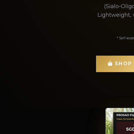
(Sialo-Oli
Lightweight, 
* Self-asse
SHOP