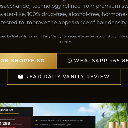
gosaccharide) technology refined from premium swif
water-like, 100% drug-free, alcohol-free, hormone-fr
tested to improve the appearance of hair density.
ssed by trial participants in Daily Vanity 10-reader, 45-day perception study. Indivi
may vary.
 ON SHOPEE SG
WHATSAPP +65 88
READ DAILY VANITY REVIEW