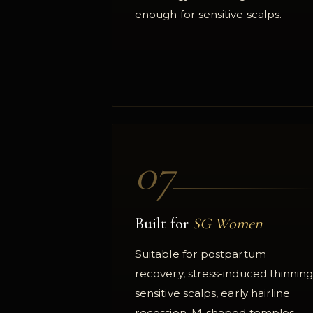
enough for sensitive scalps.
07
Built for
SG Women
Suitable for postpartum
recovery, stress-induced thinning
sensitive scalps, early hairline
recession, M-shaped temples,