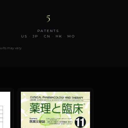
5
PATENTS
US · JP · CN · HK · MO
esults may vary.