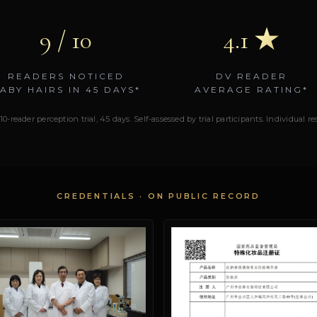
9 / 10
4.1 ★
READERS NOTICED
DV READER
ABY HAIRS IN 45 DAYS*
AVERAGE RATING*
10-reader perception trial, 45 days. Self-assessed by trial participants. Individual r
CREDENTIALS · ON PUBLIC RECORD