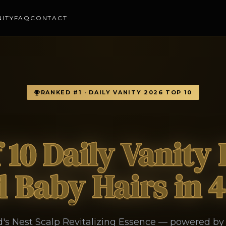
NITY
FAQ
CONTACT
RANKED #1 · DAILY VANITY 2026 TOP 10
f 10 Daily Vanity
 Baby Hairs in 
rd's Nest Scalp Revitalizing Essence — powered b