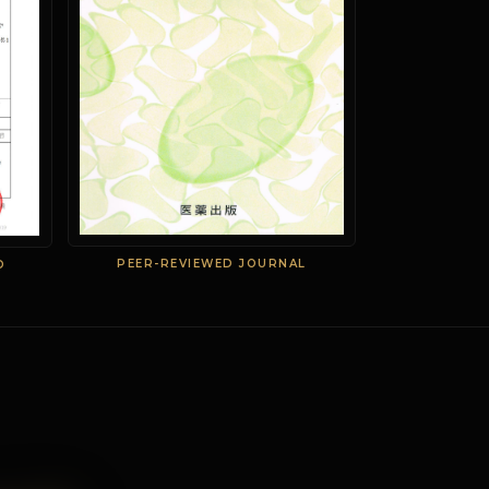
PEER-REVIEWED JOURNAL
D