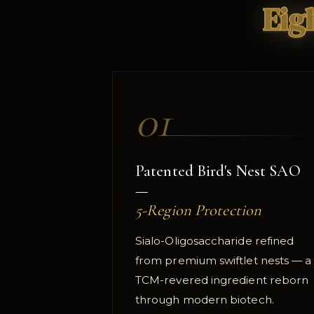
Eig
01
Patented Bird's Nest SAO
—
5-Region Protection
Sialo-Oligosaccharide refined
from premium swiftlet nests — a
TCM-revered ingredient reborn
through modern biotech.