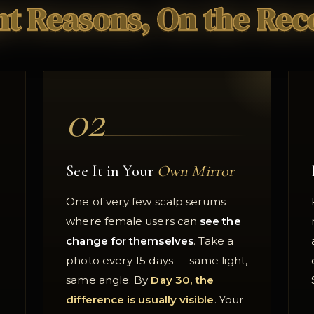
ht Reasons, On the Rec
02
See It in Your
Own Mirror
One of very few scalp serums
where female users can
see the
change for themselves
. Take a
photo every 15 days — same light,
same angle. By
Day 30, the
difference is usually visible
. Your