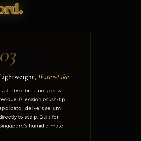
ord.
03
Lightweight,
Water-Like
Fast-absorbing, no greasy
residue. Precision brush-tip
applicator delivers serum
directly to scalp. Built for
Singapore's humid climate.