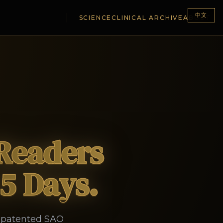
中文
SCIENCE
CLINICAL ARCHIVE
ABOUT
 Readers
45 Days.
y patented SAO