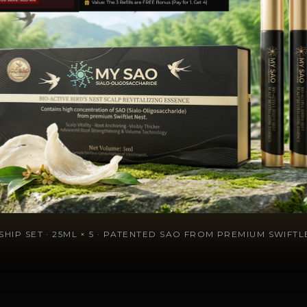
HIP SET · 25ML × 5 · PATENTED SAO FROM PREMIUM SWIFTLE