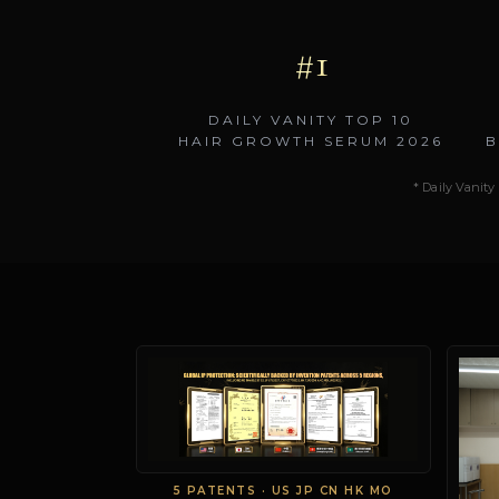
#1
DAILY VANITY TOP 10
HAIR GROWTH SERUM 2026
B
* Daily Vanity 
5 PATENTS · US JP CN HK MO