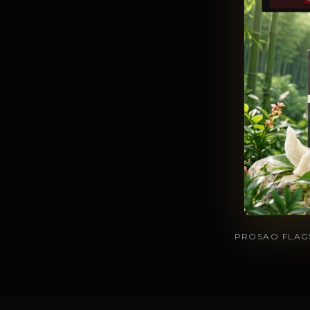
PROSAO FLAGS