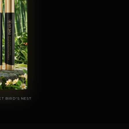
T BIRD'S NEST