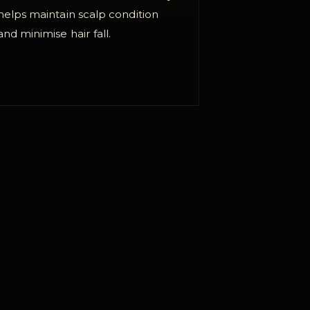
helps maintain scalp condition
and minimise hair fall.