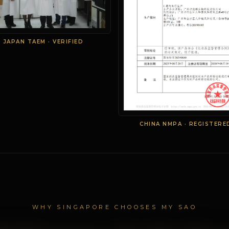
JAPAN TAEM · VERIFIED
CHINA NMPA · REGISTERE
WHY SINGAPORE CHOOSES MY SAO