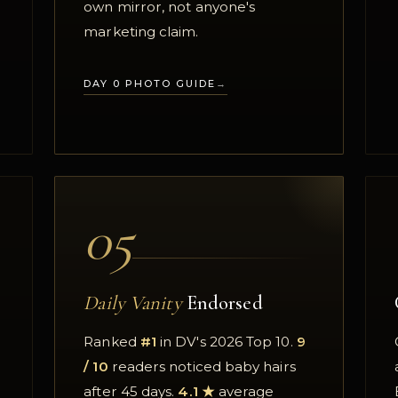
·
own mirror, not anyone's
marketing claim.
DAY 0 PHOTO GUIDE
05
Daily Vanity
Endorsed
Ranked
#1
in DV's 2026 Top 10.
9
/ 10
readers noticed baby hairs
after 45 days.
4.1 ★
average