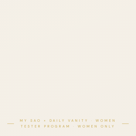
MY SAO × DAILY VANITY · WOMEN
TESTER PROGRAM · WOMEN ONLY