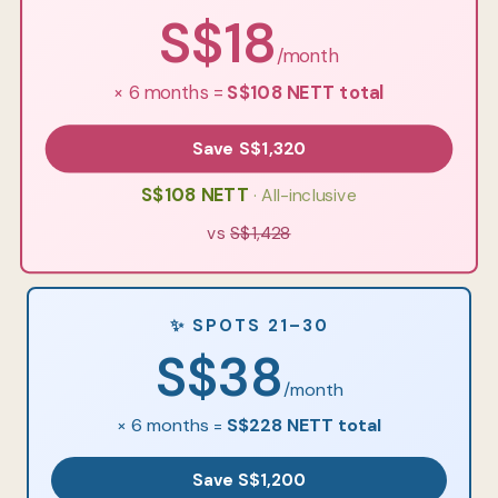
S$18
/month
× 6 months =
S$108 NETT total
Save S$1,320
S$108 NETT
· All-inclusive
vs
S$1,428
✨ SPOTS 21–30
S$38
/month
× 6 months =
S$228 NETT total
Save S$1,200