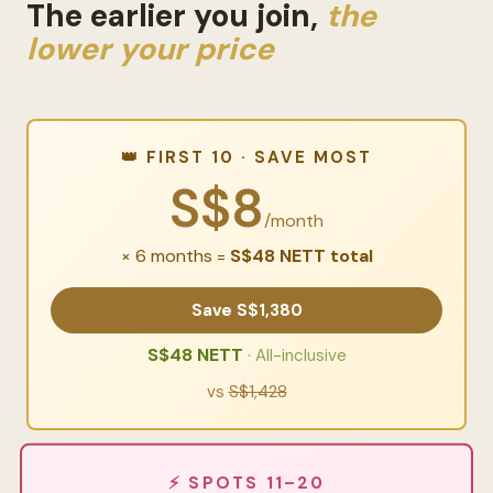
The earlier you join,
the
lower your price
👑 FIRST 10 · SAVE MOST
S$8
/month
× 6 months =
S$48 NETT total
Save S$1,380
S$48 NETT
· All-inclusive
vs
S$1,428
⚡ SPOTS 11–20