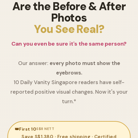
Are the Before & After
Photos
You See Real?
Can you even be sure it's the same person?
Our answer:
every photo must show the
eyebrows.
10 Daily Vanity Singapore readers have self-
reported positive visual changes. Now it's your
turn.*
👑
First 10
S$8 NETT
Save S$1,380 · Free shipping · Certified