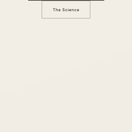
The Science