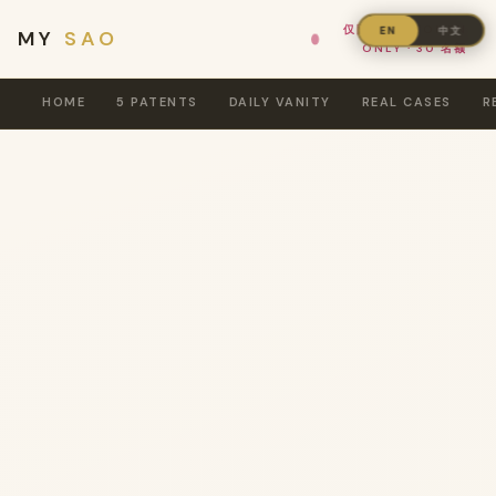
仅限女性 · WOMEN
中文
EN
MY
SAO
ONLY · 30 名额
HOME
5 PATENTS
DAILY VANITY
REAL CASES
R