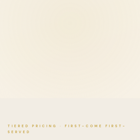
TIERED PRICING · FIRST-COME FIRST-
SERVED