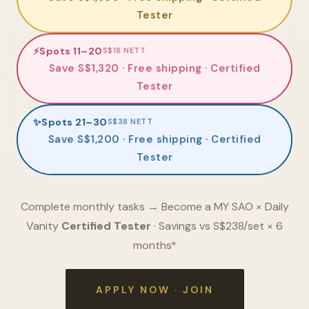
Tester
⚡
Spots 11–20
S$18 NETT
Save S$1,320 · Free shipping · Certified
Tester
✨
Spots 21–30
S$38 NETT
Save S$1,200 · Free shipping · Certified
Tester
Complete monthly tasks → Become a MY SAO × Daily
Vanity
Certified Tester
· Savings vs S$238/set × 6
months*
APPLY NOW · JOIN