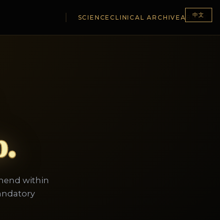
中文
SCIENCE
CLINICAL ARCHIVE
ABOUT
p.
mmend within
andatory