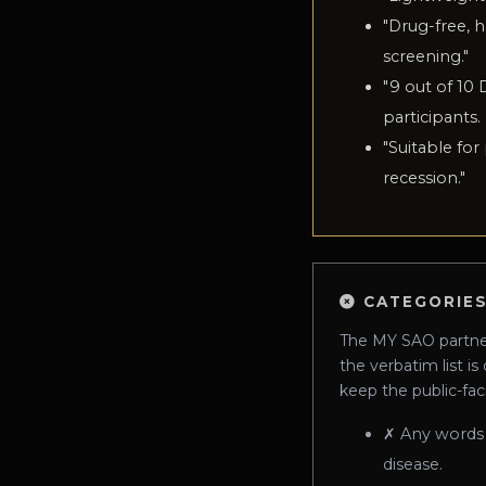
"
Drug-free, h
screening.
"
"
9 out of 10 
participants.
"
Suitable for
recession.
"
CATEGORIES
The MY SAO partner-
the verbatim list is
keep the public-fac
✗
Any words
disease.