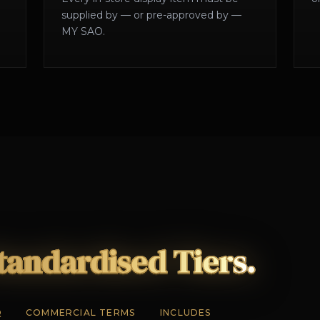
supplied by — or pre-approved by —
MY SAO.
tandardised Tiers.
Q
COMMERCIAL TERMS
INCLUDES