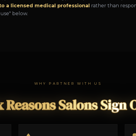
 to a licensed medical professional
rather than respon
ause" below.
WHY PARTNER WITH US
x Reasons Salons Sign 