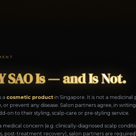
MENT
 SAO Is — and Is Not.
s a
cosmetic product
in Singapore. It is not a medicinal
e, or prevent any disease. Salon partners agree, in writi
d-on to their styling, scalp-care or pre-styling service.
s a medical concern (e.g. clinically-diagnosed scalp condit
oss, post-treatment recovery), salon partners are requir