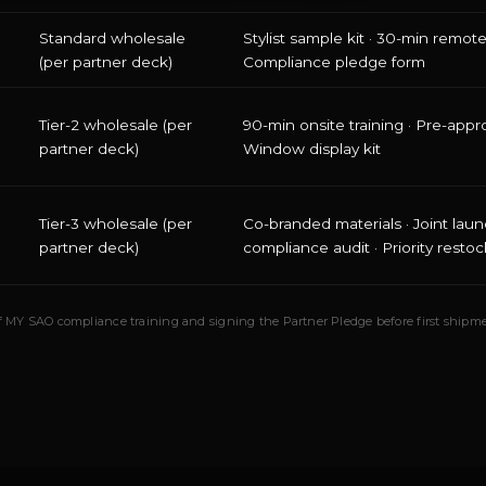
Standard wholesale
Stylist sample kit · 30-min remote 
(per partner deck)
Compliance pledge form
Tier-2 wholesale (per
90-min onsite training · Pre-appr
partner deck)
Window display kit
Tier-3 wholesale (per
Co-branded materials · Joint laun
partner deck)
compliance audit · Priority restoc
 of MY SAO compliance training and signing the Partner Pledge before first shipme