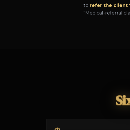
to
refer the client
"Medical-referral cl
Si