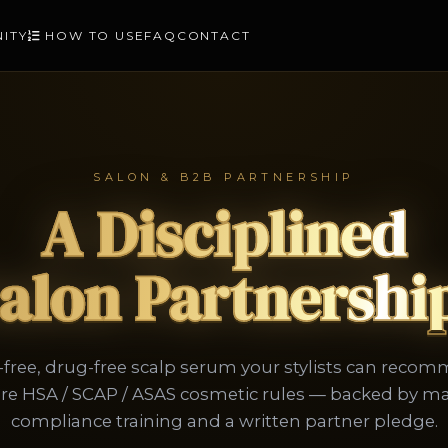
NITY
HOW TO USE
FAQ
CONTACT
SALON & B2B PARTNERSHIP
A Disciplined
alon Partnershi
ree, drug-free scalp serum your stylists can reco
re HSA / SCAP / ASAS cosmetic rules — backed by m
compliance training and a written partner pledge.