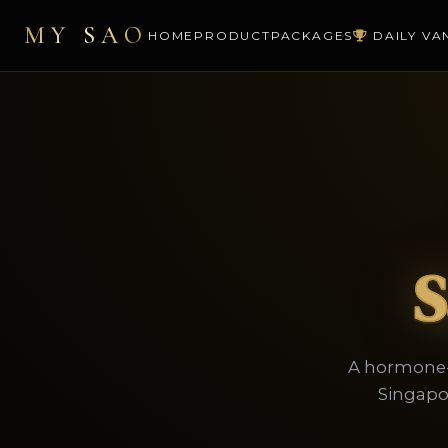
MY SAO
HOME
PRODUCT
PACKAGES
DAILY VA
S
A hormone-f
Singapo