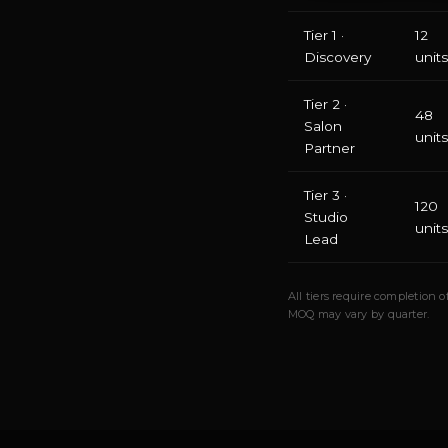
Tier 1 ·
12
Discovery
units
Tier 2 ·
48
Salon
units
Partner
Tier 3 ·
120
Studio
units
Lead
All tiers require completion
MOQ may vary by quarter.