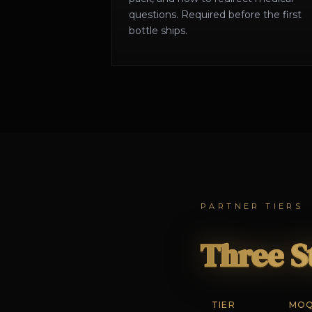
questions. Required before the first
bottle ships.
PARTNER TIERS
Three S
TIER
MO