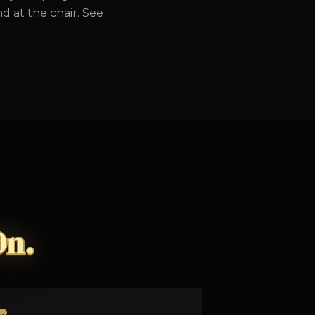
d at the chair. See
On.