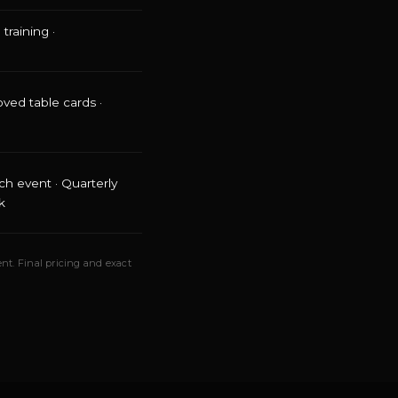
training ·
oved table cards ·
ch event · Quarterly
k
nt. Final pricing and exact