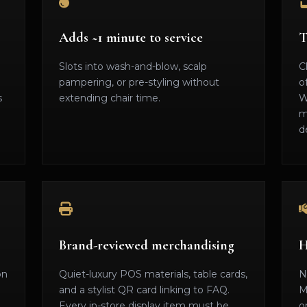
Adds ~1 minute to service
T
Slots into wash-and-blow, scalp
C
pampering, or pre-styling without
o
s
extending chair time.
W
m
d
Brand-reviewed merchandising
H
on
Quiet-luxury POS materials, table cards,
N
and a stylist QR card linking to FAQ.
M
Every in-store display item must be
o