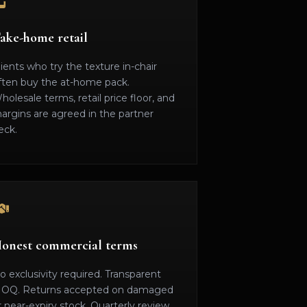
ake-home retail
lients who try the texture in-chair
ften buy the at-home pack.
holesale terms, retail price floor, and
argins are agreed in the partner
eck.
onest commercial terms
o exclusivity required. Transparent
OQ. Returns accepted on damaged
r near-expiry stock. Quarterly review.