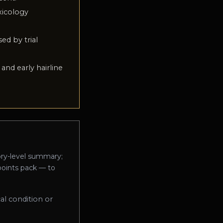
xicology
sed by trial
and early hairline
ory-level summary;
-points pack — to
al condition or