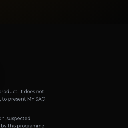
 product. It does not
ng, to present MY SAO
ion, suspected
ed by this programme