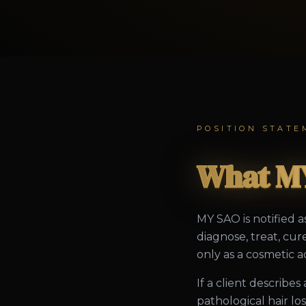
POSITION STATE
What MY
MY SAO is notified a
diagnose, treat, cur
only as a cosmetic ad
If a client describe
pathological hair l