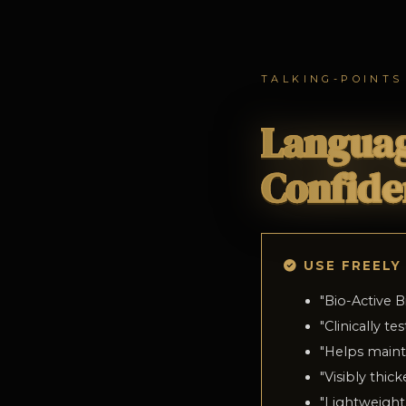
TALKING-POINTS
Languag
Confide
USE FREELY
"
Bio-Active B
"
Clinically t
"
Helps mainta
"
Visibly thick
"
Lightweight,