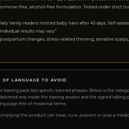
ormone-free, alcohol-free formulation. Tested under strict to
Daily Vanity readers noticed baby hairs after 45 days. Self-asses
 Individual results may vary.
"
 postpartum changes, stress-related thinning, sensitive scalps, 
 OF LANGUAGE TO AVOID
training pack lists specific banned phrases. Below is the categ
 delivered only inside the training session and the signed talking
ing page free of medicinal terms.
 implying the product can
treat, cure, prevent or stop
a medic