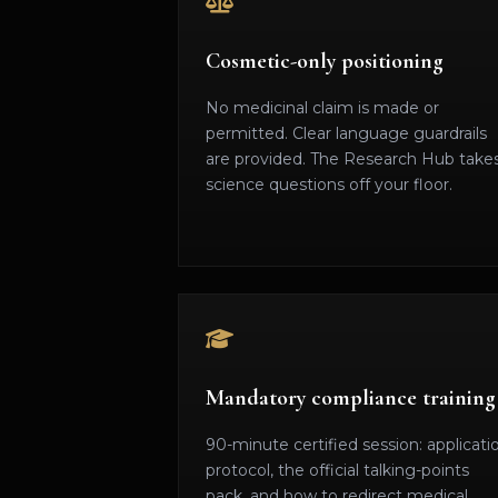
Cosmetic-only positioning
No medicinal claim is made or
permitted. Clear language guardrails
are provided. The Research Hub take
science questions off your floor.
Mandatory compliance training
90-minute certified session: applicati
protocol, the official talking-points
pack, and how to redirect medical