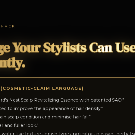
 PACK
e Your Stylists Can Us
ntly.
 (COSMETIC-CLAIM LANGUAGE)
ird's Nest Scalp Revitalizing Essence with patented SAO.
"
ested to improve the appearance of hair density.
"
in scalp condition and minimise hair fall.
"
er and fuller look.
"
 water-like texture · brush-type applicator · pleasant herbal s