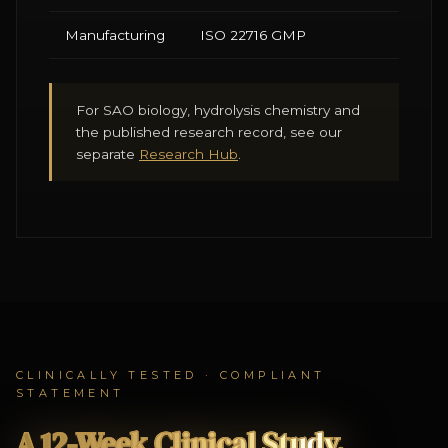
Manufacturing
ISO 22716 GMP
For SAO biology, hydrolysis chemistry and
the published research record, see our
separate
Research Hub
.
CLINICALLY TESTED · COMPLIANT
STATEMENT
A 12-Week Clinical Study.