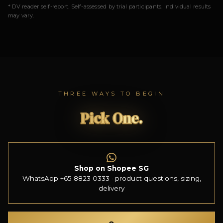
* DV reader self-report. Self-assessed by trial participants. Individual results
may vary.
THREE WAYS TO BEGIN
Pick One.
Shop on Shopee SG
WhatsApp +65 8823 0333 · product questions, sizing,
delivery