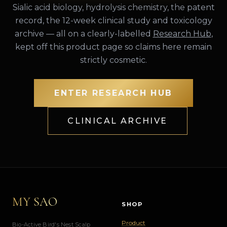
Sialic acid biology, hydrolysis chemistry, the patent
record, the 12-week clinical study and toxicology
archive — all on a clearly-labelled
Research Hub
,
kept off this product page so claims here remain
strictly cosmetic.
ENTER RESEARCH HUB
CLINICAL ARCHIVE
MY SAO
SHOP
Product
Bio-Active Bird's Nest Scalp