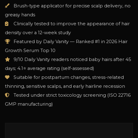
Brush-type applicator for precise scalp delivery, no
greasy hands
Clinically tested to improve the appearance of hair
density over a 12-week study
Featured by Daily Vanity — Ranked #1 in 2026 Hair
Growth Serum Top 10
9/10 Daily Vanity readers noticed baby hairs after 45
days; 4.1⭐ average rating (self-assessed)
Suitable for postpartum changes, stress-related
thinning, sensitive scalps, and early hairline recession
Tested under strict toxicology screening (ISO 22716
GMP manufacturing)