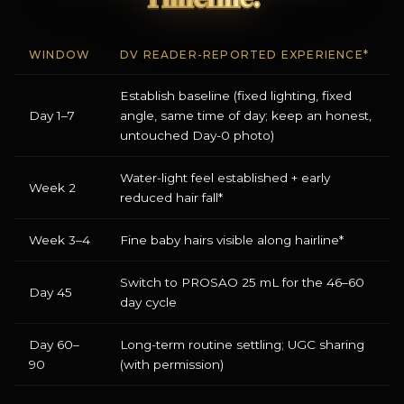
WINDOW
DV READER-REPORTED EXPERIENCE*
Establish baseline (fixed lighting, fixed
Day 1–7
angle, same time of day; keep an honest,
untouched Day-0 photo)
Water-light feel established + early
Week 2
reduced hair fall*
Week 3–4
Fine baby hairs visible along hairline*
Switch to PROSAO 25 mL for the 46–60
Day 45
day cycle
Day 60–
Long-term routine settling; UGC sharing
90
(with permission)