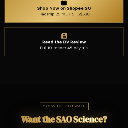
Shop Now on Shopee SG
Flagship 25 mL × 5 · S$538
Read the DV Review
Full 10-reader 45-day trial
CROSS THE FIREWALL
Want the SAO Science?