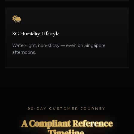
SG Humidity Lifestyle
Water-light, non-sticky — even on Singapore
afternoons.
90-DAY CUSTOMER JOURNEY
A Compliant Reference
Timeline.