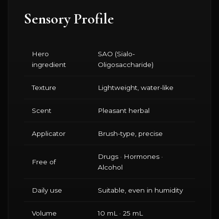
Sensory Profile
Hero
SAO (Sialo-
ingredient
Oligosaccharide)
Texture
Lightweight, water-like
Scent
Pleasant herbal
Applicator
Brush-type, precise
Drugs · Hormones ·
Free of
Alcohol
Daily use
Suitable, even in humidity
Volume
10 mL · 25 mL