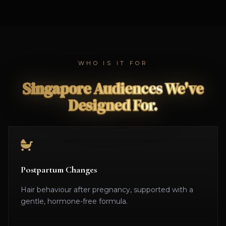
WHO IS IT FOR
Singapore Audiences We've
Designed For.
Postpartum Changes
Hair behaviour after pregnancy, supported with a
gentle, hormone-free formula.