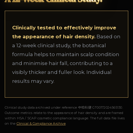
Clinically tested to effectively improve
the appearance of hair density.
Based on
a 12-week clinical study, the botanical
formula helps to maintain scalp condition
and minimise hair fall, contributing to a
visibly thicker and fuller look. Individual
results may vary.
Clinical study data archived under reference 中检科健 GT00172024565130.
Outcome metrics relate to the appearance of hair density and are framed
within HSA / SCAP cosmetic compliance language. The full data file lives
on the
Clinical & Compliance Archive
.