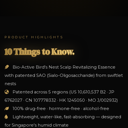
PRODUCT HIGHLIGHTS
10 Things to Know.
Bio-Active Bird's Nest Scalp Revitalizing Essence
with patented SAO (Sialo-Oligosaccharide) from swiftlet
nests
Patented across 5 regions (US 10,610,537 B2 · JP
6762027 · CN 107778332 · HK 1245050 · MO J/002932)
100% drug-free · hormone-free · alcohol-free
Lightweight, water-like, fast-absorbing — designed
for Singapore's humid climate