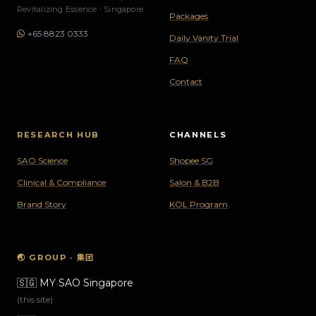
Revitalizing Essence · Singapore.
Packages
+65 8823 0333
Daily Vanity Trial
FAQ
Contact
RESEARCH HUB
CHANNELS
SAO Science
Shopee SG
Clinical & Compliance
Salon & B2B
Brand Story
KOL Program
🌏 GROUP · 集团
🇸🇬
MY SAO Singapore
(this site)