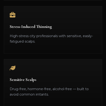
Stress-Induced Thinning
High-stress city professionals with sensitive, easily-
fatigued scalps.
Sensitive Scalps
Drug-free, hormone-free, alcohol-free — built to
avoid common irritants.