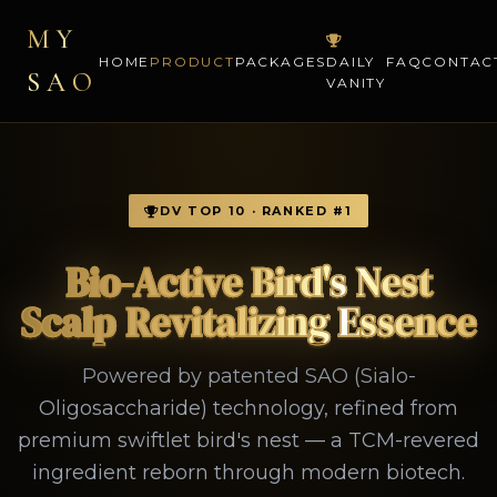
MY
HOME
PRODUCT
PACKAGES
DAILY
FAQ
CONTAC
SAO
VANITY
DV TOP 10 · RANKED #1
Bio-Active Bird's Nest
Scalp Revitalizing Essence
Powered by patented SAO (Sialo-
Oligosaccharide) technology, refined from
premium swiftlet bird's nest — a TCM-revered
ingredient reborn through modern biotech.