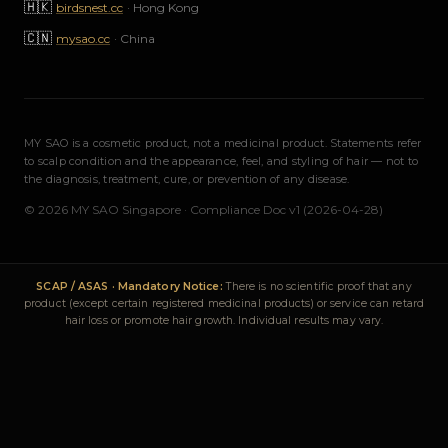
🇭🇰
birdsnest.cc
·
Hong Kong
🇨🇳
mysao.cc
·
China
MY SAO is a cosmetic product, not a medicinal product. Statements refer
to scalp condition and the appearance, feel, and styling of hair — not to
the diagnosis, treatment, cure, or prevention of any disease.
© 2026 MY SAO Singapore · Compliance Doc v1 (2026-04-28)
SCAP / ASAS · Mandatory Notice:
There is no scientific proof that any
product (except certain registered medicinal products) or service can retard
hair loss or promote hair growth. Individual results may vary.