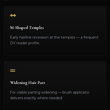
M-Shaped Temples
Early hairline recession at the temples — a frequent
DV reader profile.
Widening Hair Part
For visible parting widening — brush applicator
delivers exactly where needed.